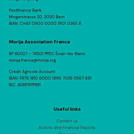
Postfinance Bank,
Mingerstrasse 20, 3030 Bern
IBAN: CH43 0900 0000 1901 0365 8
Morija Association France
BP 80027 – 74501 PPDC Évian-les-Bains
morija.france@morija.org
Crédit Agricole Account:
IBAN: FR76 1810 6000 1996 7026 0567 691
BIC: AGRIFRPP881
Useful links
Contact us
Activity and Financial Reports