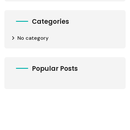
Categories
No category
Popular Posts