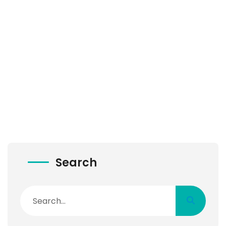
Search