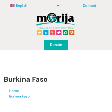
English
Contact
Donate
Burkina Faso
Home
Burkina Faso