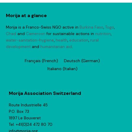
Morija at a glance
Morija is a Franco-Swiss NGO active in
Burkina Faso
,
Togo
,
Chad
and
Cameroon
for sustainable actions in
nutrition
,
water-sanitation-hygiene
,
health
,
education
,
rural
development
and
humanitarian aid
.
Français
(
French
)
Deutsch
(
German
)
Italiano
(
Italian
)
Morija Association Switzerland
Route Industrielle 45
P.O. Box 73
1897 Le Bouveret
Tel. +41(0)24 472 80 70
info@morija.org