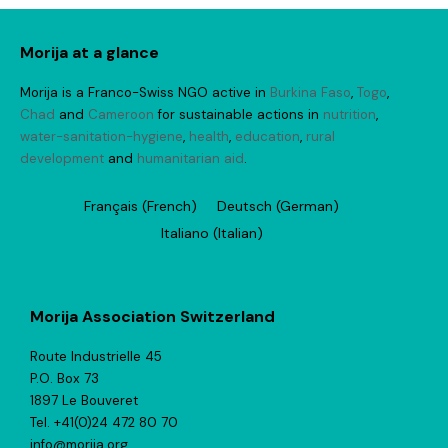
Morija at a glance
Morija is a Franco-Swiss NGO active in
Burkina Faso
,
Togo
,
Chad
and
Cameroon
for sustainable actions in
nutrition
,
water-sanitation-hygiene
,
health
,
education
,
rural
development
and
humanitarian aid
.
Français
(
French
)
Deutsch
(
German
)
Italiano
(
Italian
)
Morija Association Switzerland
Route Industrielle 45
P.O. Box 73
1897 Le Bouveret
Tel. +41(0)24 472 80 70
info@morija.org