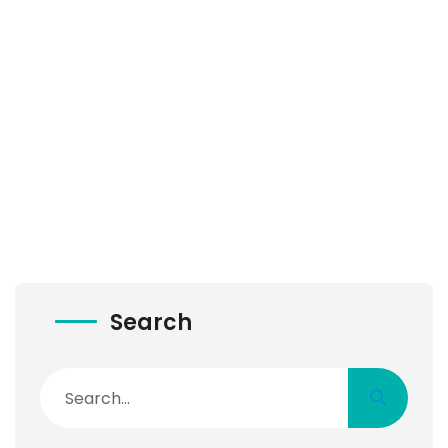
Search