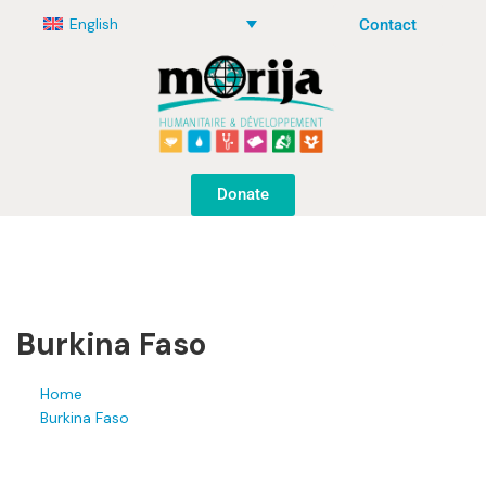
English
Contact
Donate
Burkina Faso
Home
Burkina Faso