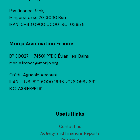
Postfinance Bank,
Mingerstrasse 20, 3030 Bern
IBAN: CH43 0900 0000 1901 0365 8
Morija Association France
BP 80027 – 74501 PPDC Évian-les-Bains
morija.france@morija.org
Crédit Agricole Account:
IBAN: FR76 1810 6000 1996 7026 0567 691
BIC: AGRIFRPP881
Useful links
Contact us
Activity and Financial Reports