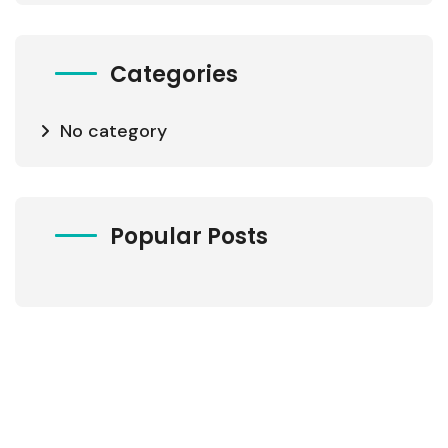
Categories
No category
Popular Posts